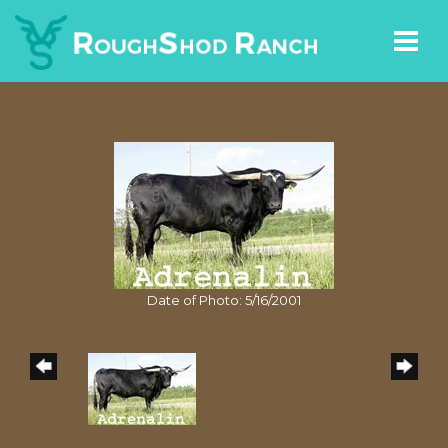
Date of Photo: 5/16/2001