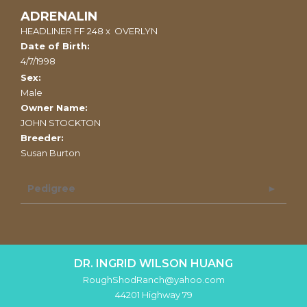
ADRENALIN
HEADLINER FF 248
x
OVERLYN
Date of Birth:
4/7/1998
Sex:
Male
Owner Name:
JOHN STOCKTON
Breeder:
Susan Burton
Pedigree
DR. INGRID WILSON HUANG
RoughShodRanch@yahoo.com
44201 Highway 79