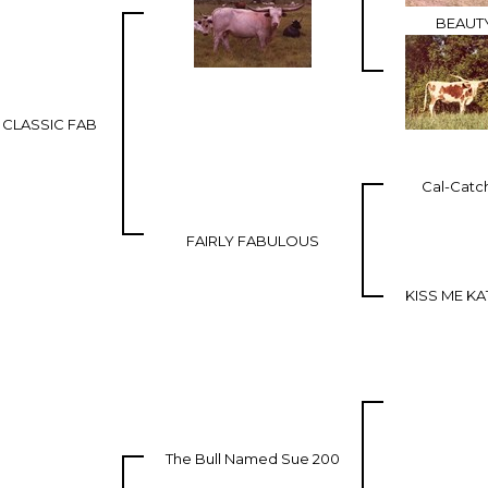
BEAUT
CLASSIC FAB
Cal-Catc
FAIRLY FABULOUS
KISS ME KA
The Bull Named Sue 200