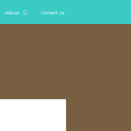
Watusi
Contact Us