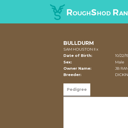
BULLDURM
SAM HOUSTON II
x
Date of Birth:
10/22/1
Sex:
Male
Owner Name:
JB RA
Breeder:
DICKI
Pedigree