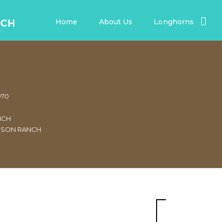
Home
About Us
Longhorns
970
NCH
NSON RANCH