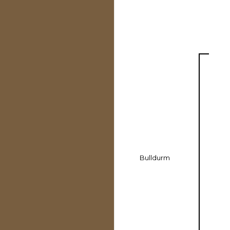
Bulldurm