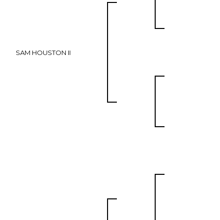
SAM HOUSTON II