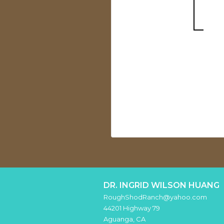
DR. INGRID WILSON HUANG
RoughShodRanch@yahoo.com
44201 Highway 79
Aguanga
,
CA