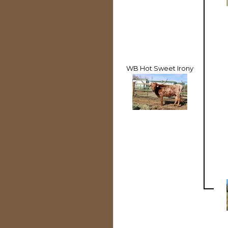
WB Hot Sweet Irony