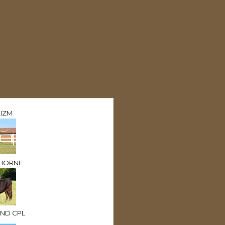
IZM
 HORNE
ND CPL