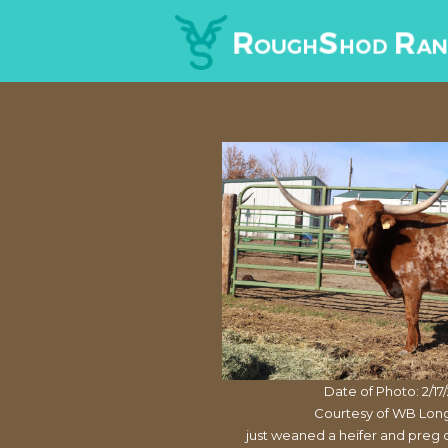
Date of Photo: 2/17
Courtesy of WB Lon
just weaned a heifer and preg 