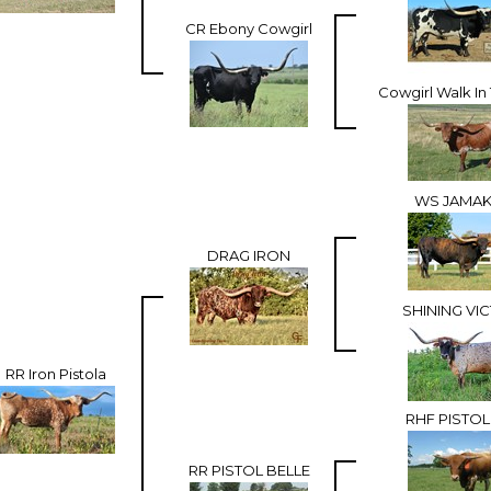
CR Ebony Cowgirl
Cowgirl Walk In
WS JAMAK
DRAG IRON
SHINING VI
RR Iron Pistola
RHF PISTOL
RR PISTOL BELLE