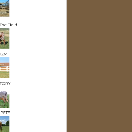
 The Field
IZM
CTORY
 PETE