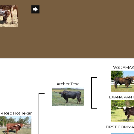
WS JAMAK
Archer Texa
TEXANA VAN
R Red Hot Texan
FIRST COMMA