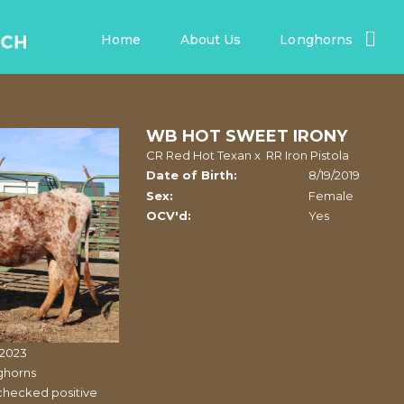
Home
About Us
Longhorns
WB HOT SWEET IRONY
CR Red Hot Texan
x
RR Iron Pistola
Date of Birth:
8/19/2019
Sex:
Female
OCV'd:
Yes
/2023
ghorns
checked positive