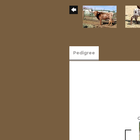
Pedigree
C