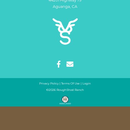
44201 Highway 79
Aguanga
,
CA
Privacy Policy
Terms Of Use
Login
©2026 RoughShod Ranch