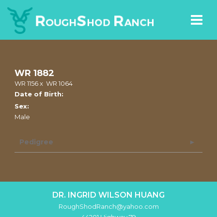
WR 1882
WR 1156
x
WR 1064
Date of Birth:
Sex:
Male
Pedigree
DR. INGRID WILSON HUANG
RoughShodRanch@yahoo.com