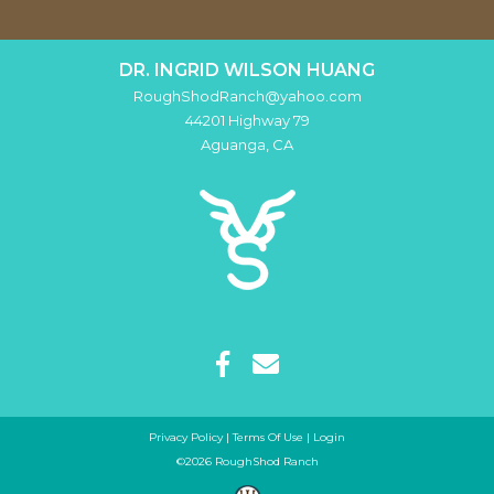
DR. INGRID WILSON HUANG
RoughShodRanch@yahoo.com
44201 Highway 79
Aguanga
,
CA
Privacy Policy
Terms Of Use
Login
©2026 RoughShod Ranch