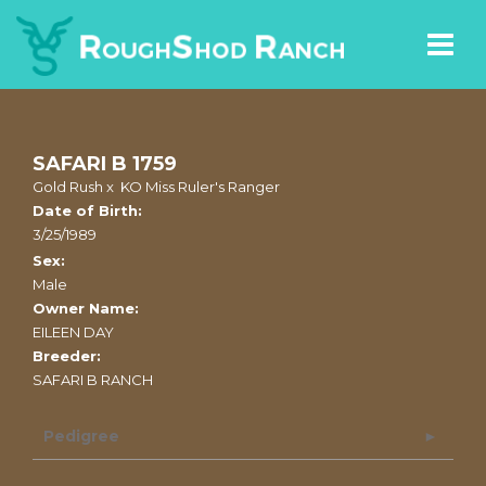
SAFARI B 1759
Gold Rush
x
KO Miss Ruler's Ranger
Date of Birth:
3/25/1989
Sex:
Male
Owner Name:
EILEEN DAY
Breeder:
SAFARI B RANCH
Pedigree