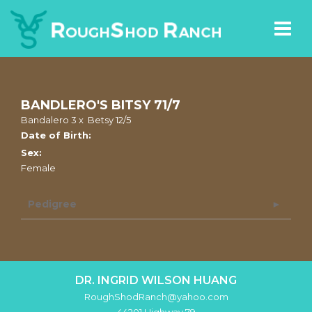
BANDLERO'S BITSY 71/7
Bandalero 3
x
Betsy 12/5
Date of Birth:
Sex:
Female
Pedigree
DR. INGRID WILSON HUANG
RoughShodRanch@yahoo.com