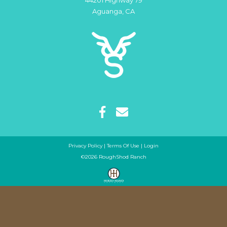
44201 Highway 79
Aguanga
,
CA
Privacy Policy
Terms Of Use
Login
©2026 RoughShod Ranch