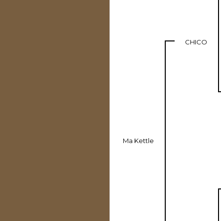
CHICO
Ma Kettle