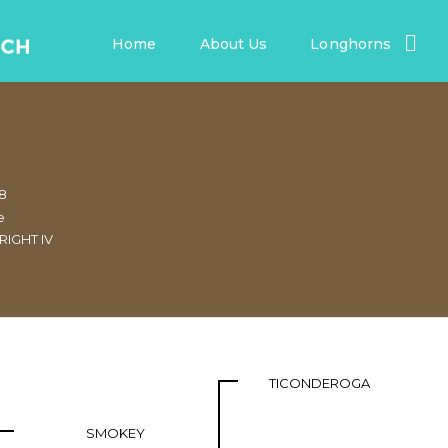
Home
About Us
Longhorns
68
e
RIGHT IV
TICONDEROGA
SMOKEY