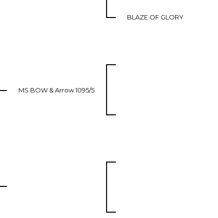
BLAZE OF GLORY
MS BOW & Arrow 1095/5