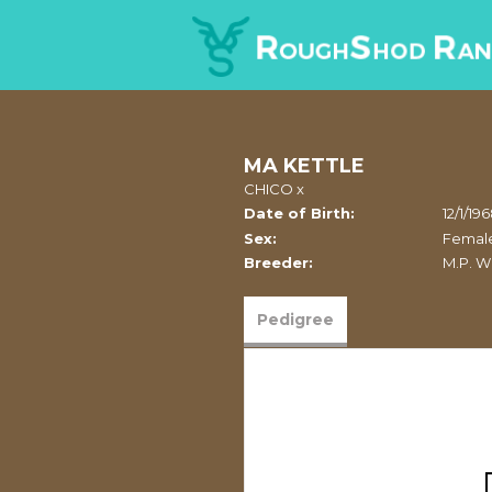
MA KETTLE
CHICO
x
Date of Birth:
12/1/19
Sex:
Femal
Breeder:
M.P. W
Pedigree