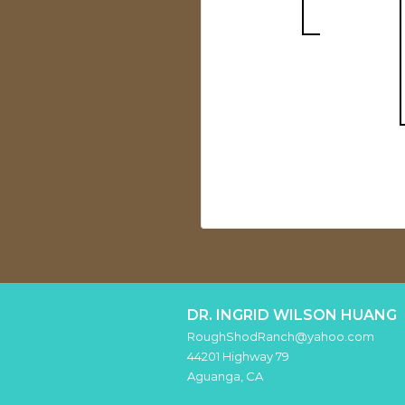
DR. INGRID WILSON HUANG
RoughShodRanch@yahoo.com
44201 Highway 79
Aguanga
,
CA