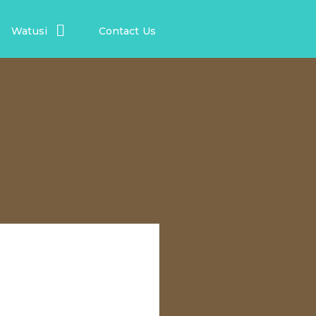
Watusi
Contact Us