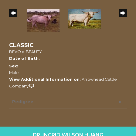
CLASSIC
BEVO
x
BEAUTY
Date of Birth:
Sex:
Male
View Additional Information on:
Arrowhead Cattle
Company
Pedigree
DR. INGRID WILSON HUANG