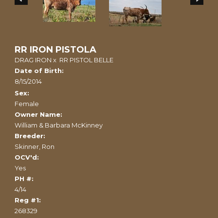
RR IRON PISTOLA
DRAG IRON
x
RR PISTOL BELLE
Date of Birth:
8/15/2014
Sex:
Female
Owner Name:
William & Barbara McKinney
Breeder:
Skinner, Ron
OCV'd:
Yes
PH #:
4/14
Reg #1:
268329