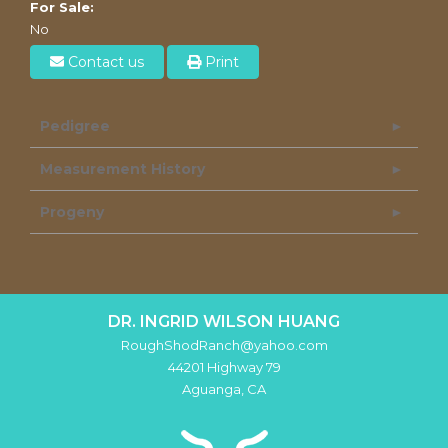
For Sale:
No
Contact us
Print
Pedigree
Measurement History
Progeny
DR. INGRID WILSON HUANG
RoughShodRanch@yahoo.com
44201 Highway 79
Aguanga
,
CA