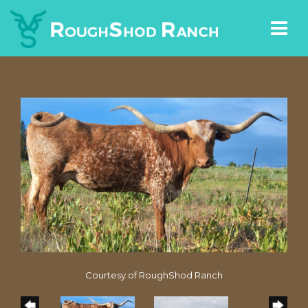
Courtesy of RoughShod Ranch