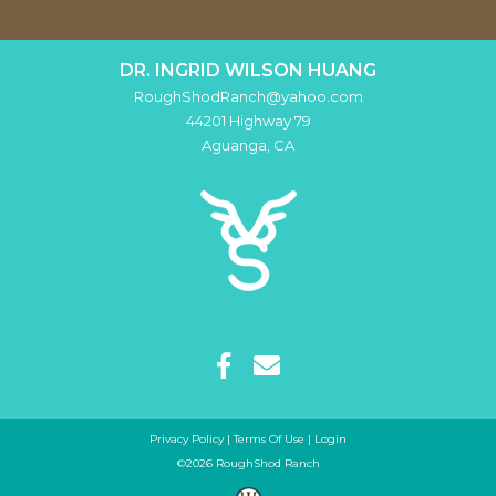
DR. INGRID WILSON HUANG
RoughShodRanch@yahoo.com
44201 Highway 79
Aguanga
,
CA
Privacy Policy
Terms Of Use
Login
©2026 RoughShod Ranch