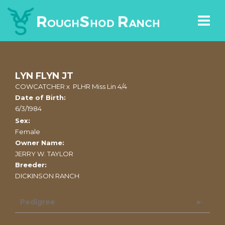
LYN FLYN JT
COWCATCHER
x
PLHR Miss Lin 4/4
Date of Birth:
6/3/1984
Sex:
Female
Owner Name:
JERRY W. TAYLOR
Breeder:
DICKINSON RANCH
Pedigree