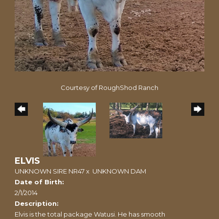
Courtesy of RoughShod Ranch
ELVIS
UNKNOWN SIRE NR47
x
UNKNOWN DAM
Date of Birth:
2/1/2014
Description:
Elvis is the total package Watusi. He has smooth