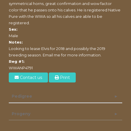
symmetrical horns, great confirmation and wow factor
color that he passes onto his calves. He is registered Native
Pure with the WWA so all his calves are able to be
registered.
Sex:
Male
Notes:
Looking to lease Elvis for 2018 and possibly the 2019
breeding season. Email me for more information.
Reg #1:
WWANP4791
Contact us
Print
Pedigree
Progeny