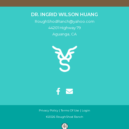
DR. INGRID WILSON HUANG
RoughShodRanch@yahoo.com
44201 Highway 79
Aguanga
,
CA
Privacy Policy
Terms Of Use
Login
©2026 RoughShod Ranch