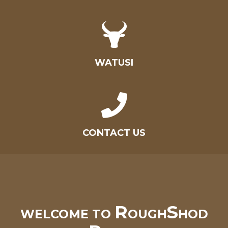
WATUSI
CONTACT US
R
S
WELCOME TO
OUGH
HOD