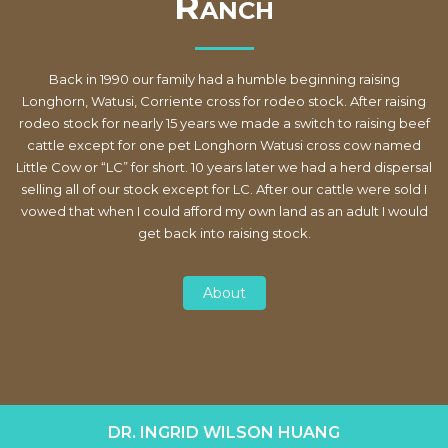
R
ANCH
Back in 1990 our family had a humble beginning raising
Longhorn, Watusi, Corriente cross for rodeo stock. After raising
rodeo stock for nearly 15 years we made a switch to raising beef
cattle except for one pet Longhorn Watusi cross cow named
Little Cow or “LC” for short. 10 years later we had a herd dispersal
selling all of our stock except for LC. After our cattle were sold I
vowed that when I could afford my own land as an adult I would
get back into raising stock.
About
DR. INGRID WILSON HUANG