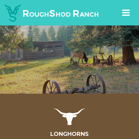
LONGHORNS