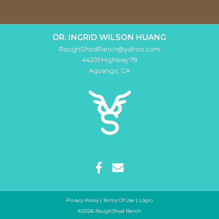
DR. INGRID WILSON HUANG
RoughShodRanch@yahoo.com
44201 Highway 79
Aguanga
,
CA
Privacy Policy
Terms Of Use
Login
©2026 RoughShod Ranch