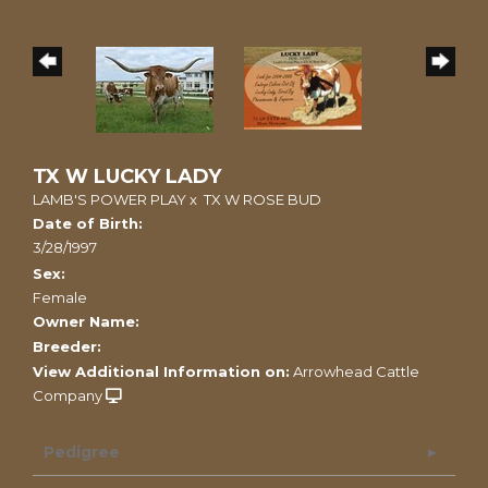
TX W LUCKY LADY
LAMB'S POWER PLAY
x
TX W ROSE BUD
Date of Birth:
3/28/1997
Sex:
Female
Owner Name:
Breeder:
View Additional Information on:
Arrowhead Cattle
Company
Pedigree