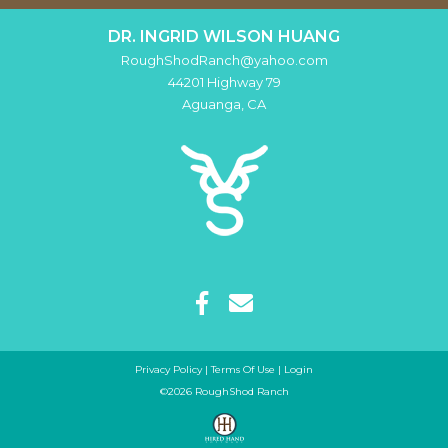
DR. INGRID WILSON HUANG
RoughShodRanch@yahoo.com
44201 Highway 79
Aguanga
,
CA
Privacy Policy
Terms Of Use
Login
©2026 RoughShod Ranch