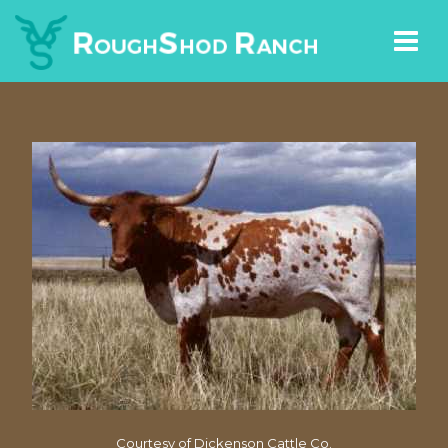
Courtesy of Dickenson Cattle Co.