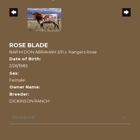
ROSE BLADE
BAR M DON ABRAHAM 3/0
x
Rangers Rose
Date of Birth:
2/26/1985
Sex:
Female
Owner Name:
Breeder:
DICKINSON RANCH
Pedigree