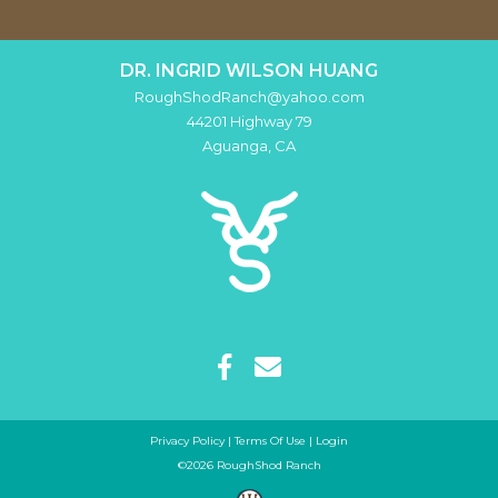
DR. INGRID WILSON HUANG
RoughShodRanch@yahoo.com
44201 Highway 79
Aguanga
,
CA
Privacy Policy
Terms Of Use
Login
©2026 RoughShod Ranch