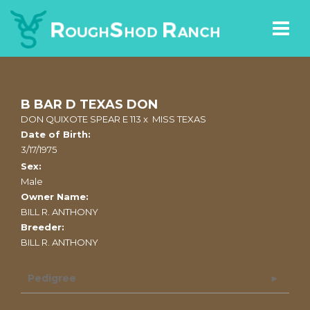
B BAR D TEXAS DON
DON QUIXOTE SPEAR E 113
x
MISS TEXAS
Date of Birth:
3/17/1975
Sex:
Male
Owner Name:
BILL R. ANTHONY
Breeder:
BILL R. ANTHONY
Pedigree