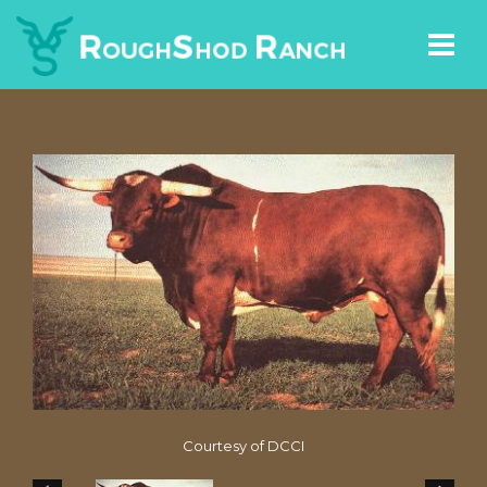
Courtesy of DCCI