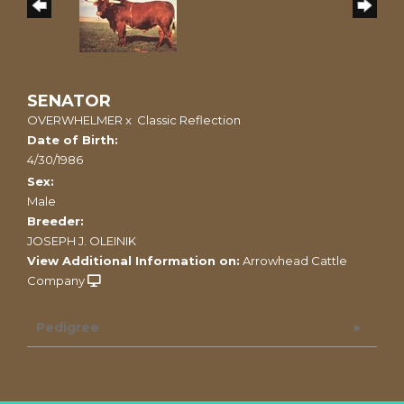
SENATOR
OVERWHELMER
x
Classic Reflection
Date of Birth:
4/30/1986
Sex:
Male
Breeder:
JOSEPH J. OLEINIK
View Additional Information on:
Arrowhead Cattle
Company
Pedigree