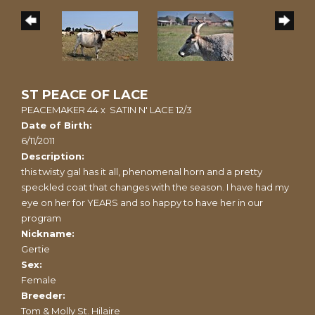
ST PEACE OF LACE
PEACEMAKER 44
x
SATIN N' LACE 12/3
Date of Birth:
6/11/2011
Description:
this twisty gal has it all, phenomenal horn and a pretty
speckled coat that changes with the season. I have had my
eye on her for YEARS and so happy to have her in our
program
Nickname:
Gertie
Sex:
Female
Breeder:
Tom & Molly St. Hilaire