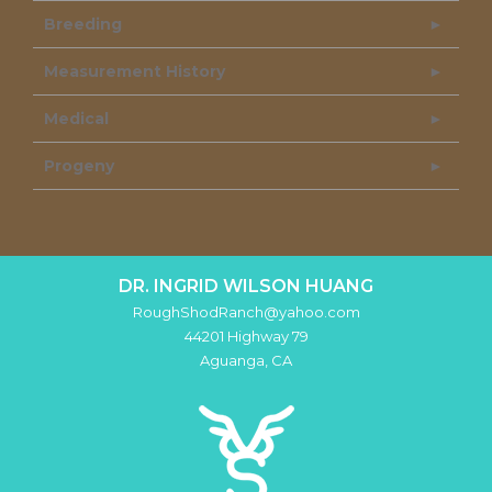
Breeding
Measurement History
Medical
Progeny
DR. INGRID WILSON HUANG
RoughShodRanch@yahoo.com
44201 Highway 79
Aguanga
,
CA