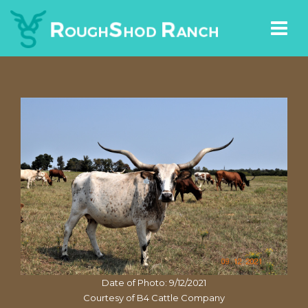
Date of Photo: 9/12/2021
Courtesy of B4 Cattle Company