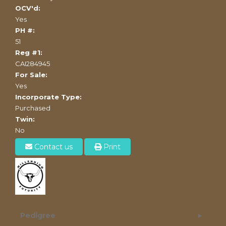
OCV'd:
Yes
PH #:
51
Reg #1:
CAI284945
For Sale:
Yes
Incorporate Type:
Purchased
Twin:
No
Contact us
Print
Pedigree