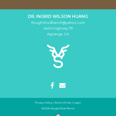
DR. INGRID WILSON HUANG
RoughShodRanch@yahoo.com
44201 Highway 79
Aguanga
,
CA
Privacy Policy
Terms Of Use
Login
©2026 RoughShod Ranch