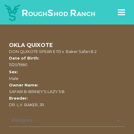
OKLA QUIXOTE
DON QUIXOTE SPEAR E 113
x
Baker Safari B 2
Date of Birth:
11/20/1980
Sex:
Male
Owner Name:
SAFARI B-BRINEY'S LAZY 5 B
Breeder:
DR. L.V. BAKER, JR.
Pedigree