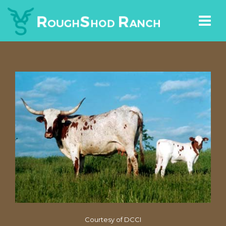
Courtesy of DCCI