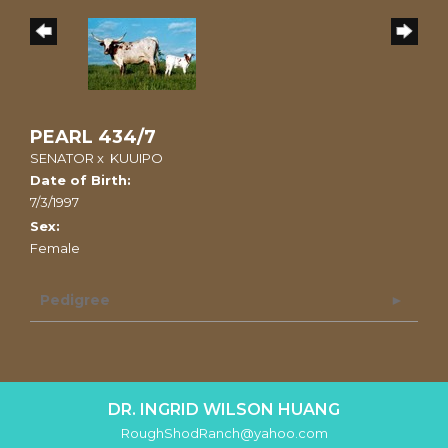
PEARL 434/7
SENATOR
x
KUUIPO
Date of Birth:
7/3/1997
Sex:
Female
Pedigree
DR. INGRID WILSON HUANG
RoughShodRanch@yahoo.com